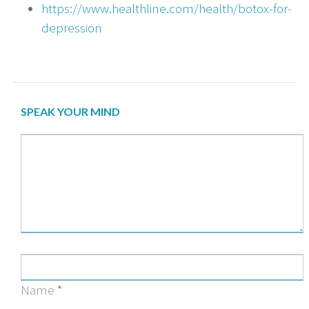
https://www.healthline.com/health/botox-for-
depression
SPEAK YOUR MIND
Name
*