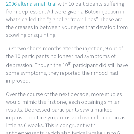
2006 after a small trial
with 10 participants suffering
from depression. All were given a Botox injection in
what’s called the “glabellar frown lines”. Those are
the creases in between your eyes that develop from
scowling or squinting.
Just two shorts months after the injection, 9 out of
the 10 participants no longer had symptoms of
th
depression. Though the 10
participant did still have
some symptoms, they reported their mood had
improved.
Over the course of the next decade, more studies
would mimic this first one, each obtaining similar
results. Depressed participants saw a marked
improvement in symptoms and overall mood in as
little as 6 weeks. This is congruent with
antidepressants, which also typically take up to 6