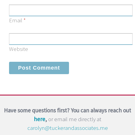
Email
*
Website
Have some questions first? You can always reach out
here
,
or email me directly at
carolyn@tuckerandassociates.me