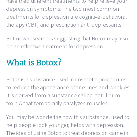
have tried different treatments to help relieve your
depression symptoms. The two most common
treatments for depression are cognitive-behavioral
therapy (CBT) and prescription anti-depressants.
But new research is suggesting that Botox may also
be an effective treatment for depression.
What is Botox?
Botox is a substance used in cosmetic procedures
to reduce the appearance of fine lines and wrinkles.
It is derived from a substance called botulinum
toxin A that temporarily paralyzes muscles.
You may be wondering how this substance, used to
help people look younger, helps with depression.
The idea of using Botox to treat depression came in