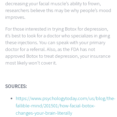
decreasing your facial muscle’s ability to frown,
researchers believe this may be why people’s mood
improves.
For those interested in trying Botox for depression,
it’s best to look for a doctor who specializes in giving
these injections. You can speak with your primary
doctor for a referral. Also, as the FDA has not
approved Botox to treat depression, your insurance
most likely won’t cover it.
SOURCES:
https://www.psychologytoday.com/us/blog/the-
fallible-mind/201501/how-facial-botox-
changes-your-brain-literally