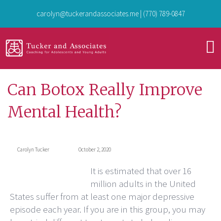
carolyn@tuckerandassociates.me
|
(770) 789-0847
Can Botox Really Improve
Mental Health?
Carolyn Tucker
October 2, 2020
It is estimated that over 16
million adults in the United
States suffer from at least one major depressive
episode each year. If you are in this group, you may