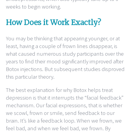
weeks to begin working.
How Does it Work Exactly?
You may be thinking that appearing younger, or at
least, having a couple of frown lines disappear, is
what caused numerous study participants over the
years to find their mood significantly improved after
Botox injections. But subsequent studies disproved
this particular theory.
The best explanation for why Botox helps treat
depression is that it interrupts the “facial feedback”
mechanism. Our facial expressions, that is whether
we scowl, frown or smile, send feedback to our
brain. It’s like a feedback loop. When we frown, we
feel bad, and when we feel bad, we frown. By